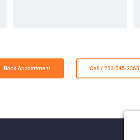
Book Appointment
Call ( 256-545-2365 