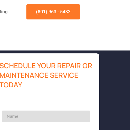
ting
(801) 963 - 5483
SCHEDULE YOUR REPAIR OR
MAINTENANCE SERVICE
TODAY