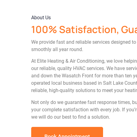
About Us
100% Satisfaction, Gu
We provide fast and reliable services designed t
smoothly all year round.
At Elite Heating & Air Conditioning, we love helpi
our reliable, quality HVAC services. We have se
and down the Wasatch Front for more than ten ye
operated local business based in Salt Lake County
reliable, high-quality solutions to meet your heat
Not only do we guarantee fast response times, b
your complete satisfaction with every job. If you’r
we will do our best to find a solution.
Book Appointment