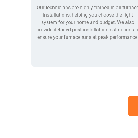
Our technicians are highly trained in all furnac
installations, helping you choose the right
system for your home and budget. We also
provide detailed post-installation instructions t
ensure your furnace runs at peak performance