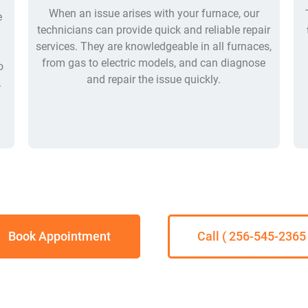
When an issue arises with your furnace, our
e
technicians can provide quick and reliable repair
services. They are knowledgeable in all furnaces,
from gas to electric models, and can diagnose
o
and repair the issue quickly.
.
Book Appointment
Call ( 256-545-2365 