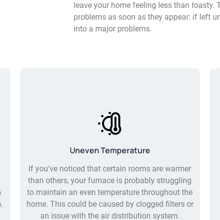
leave your home feeling less than toasty. 
problems as soon as they appear: if left u
into a major problems.
Uneven Temperature
If you've noticed that certain rooms are warmer
than others, your furnace is probably struggling
to maintain an even temperature throughout the
e
home. This could be caused by clogged filters or
.
an issue with the air distribution system.