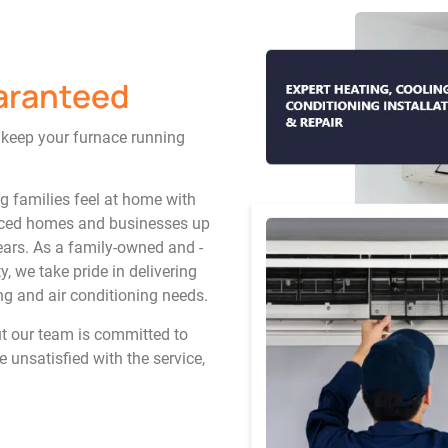
aranteed
o keep your furnace running
ng families feel at home with
rviced homes and businesses up
ars. As a family-owned and -
, we take pride in delivering
ing and air conditioning needs.
ut our team is committed to
e unsatisfied with the service,