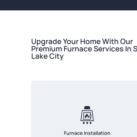
Upgrade Your Home With Our
Premium Furnace Services In S
Lake City
Furnace Installation