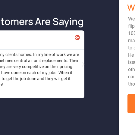
W
tomers Are Saying
We
fli
10
Angela
mad
to 
He 
 my clients homes. In my line of work we are
Honest and dependable s
times central air unit replacements. Their
a reasonable price. I h
iss
ey are very competitive on their pricing. I
diagnose the problem , 
oth
y have done on each of my jobs. When it
repair. I trust this com
cau
o get the job done and they will get it
tho
m!