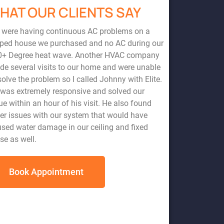
HAT OUR CLIENTS SAY
 were having continuous AC problems on a
pped house we purchased and no AC during our
0+ Degree heat wave. Another HVAC company
e several visits to our home and were unable
solve the problem so I called Johnny with Elite.
was extremely responsive and solved our
ervice. Johnny came to my home and fixed a very simple problem at
ad another HVAC company come to my home the day prior, miss
ue within an hour of his visit. He also found
and wanting to charge me hundreds of dollars for an unnecessary
er issues with our system that would have
pany and highly recommend them
sed water damage in our ceiling and fixed
se as well.
Book Appointment