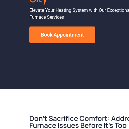
Elevate Your Heating System with Our Exceptiona
Furnace Services
Book Appointment
Don't Sacrifice Comfort: Addr
Furnace Issues Before It's Too