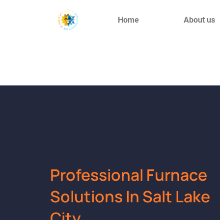
Home
About us
Professional Furnace
Solutions In Salt Lake
City