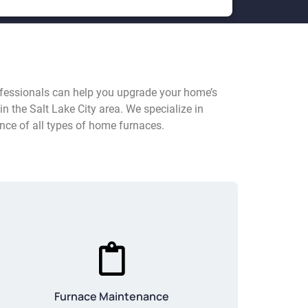
rofessionals can help you upgrade your home’s
in the Salt Lake City area. We specialize in
nce of all types of home furnaces.
Furnace Maintenance