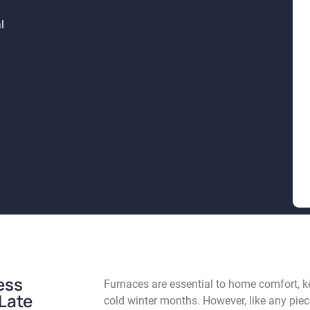
l
ess
Furnaces are essential to home comfort, 
 Late
cold winter months. However, like any pie