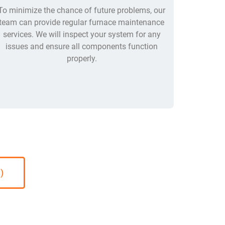
To minimize the chance of future problems, our
team can provide regular furnace maintenance
services. We will inspect your system for any
issues and ensure all components function
properly.
)