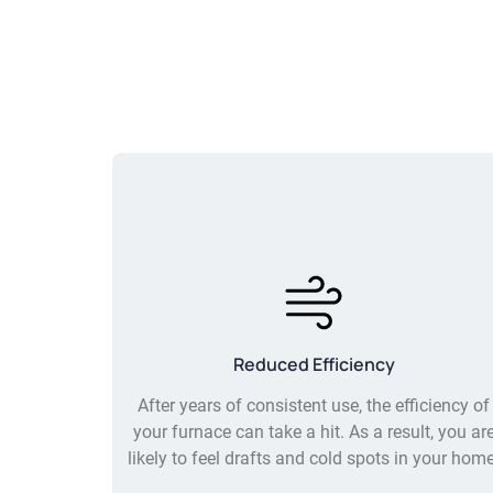
Reduced Efficiency
After years of consistent use, the efficiency of
your furnace can take a hit. As a result, you ar
likely to feel drafts and cold spots in your home