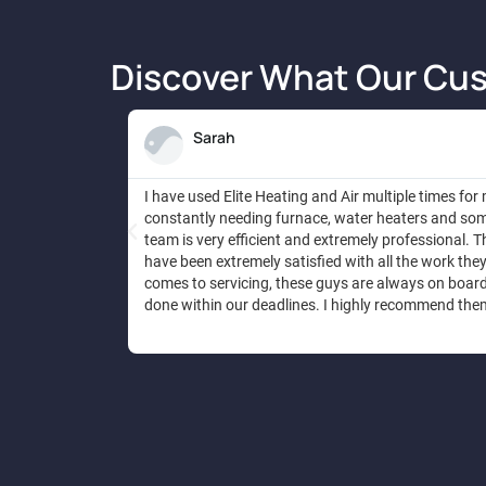
Discover What Our Cus
Sarah
I have used Elite Heating and Air multiple times for
constantly needing furnace, water heaters and some
team is very efficient and extremely professional. Th
have been extremely satisfied with all the work the
comes to servicing, these guys are always on board t
done within our deadlines. I highly recommend the