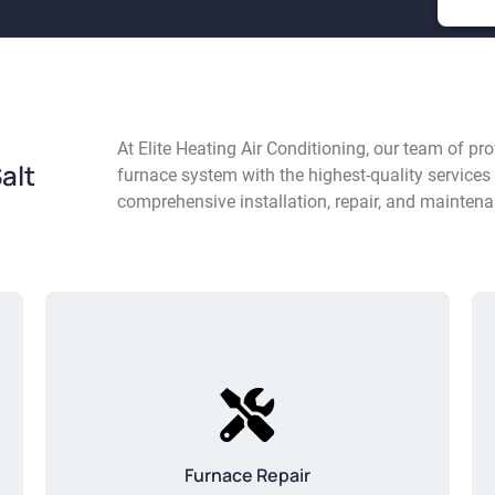
At Elite Heating Air Conditioning, our team of p
alt
furnace system with the highest-quality services 
comprehensive installation, repair, and maintena
Furnace Repair