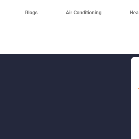
Blogs
Air Conditioning
Hea