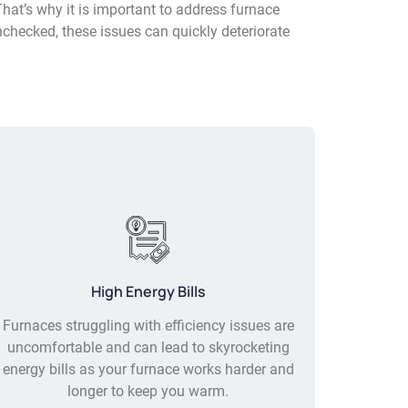
That’s why it is important to address furnace
nchecked, these issues can quickly deteriorate
High Energy Bills
Furnaces struggling with efficiency issues are
uncomfortable and can lead to skyrocketing
energy bills as your furnace works harder and
longer to keep you warm.