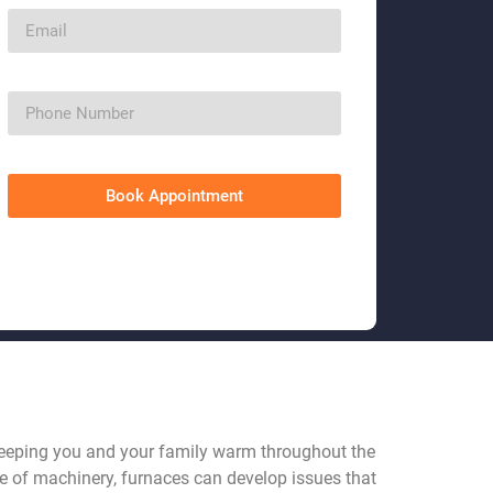
Book Appointment
keeping you and your family warm throughout the
ce of machinery, furnaces can develop issues that