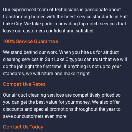
Our experienced team of technicians is passionate about
transforming homes with the finest service standards in Salt
Lake City. We take pride in providing top-notch services that
leave our customers confident and satisfied.
100% Service Guarantee
We stand behind our work. When you hire us for air duct
cleaning services in Salt Lake City, you can trust that we will
do the job right the first time. If anything is not up to your
standards, we will return and make it right.
Competitive Rates
Our air duct cleaning services are competitively priced so
you can get the best value for your money. We also offer
discounts and special promotions throughout the year to
save our customers even more.
Contact Us Today