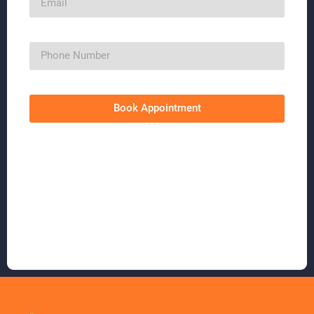
Book Appointment