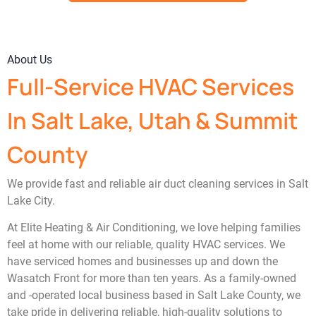
About Us
Full-Service HVAC Services
In Salt Lake, Utah & Summit
County
We provide fast and reliable air duct cleaning services in Salt
Lake City.
At Elite Heating & Air Conditioning, we love helping families
feel at home with our reliable, quality HVAC services. We
have serviced homes and businesses up and down the
Wasatch Front for more than ten years. As a family-owned
and -operated local business based in Salt Lake County, we
take pride in delivering reliable, high-quality solutions to