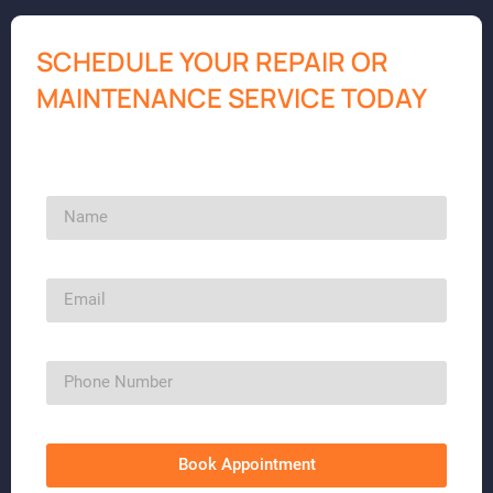
SCHEDULE YOUR REPAIR OR
MAINTENANCE SERVICE TODAY
Book Appointment