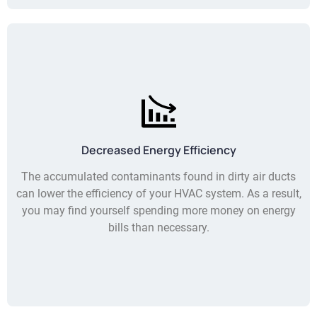
Decreased Energy Efficiency
The accumulated contaminants found in dirty air ducts
can lower the efficiency of your HVAC system. As a result,
you may find yourself spending more money on energy
bills than necessary.