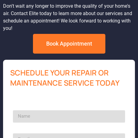
Don't wait any longer to improve the quality of your home's
air. Contact Elite today to learn more about our services and
schedule an appointment! We look forward to working with
you!
Book Appointment
SCHEDULE YOUR REPAIR OR
MAINTENANCE SERVICE TODAY