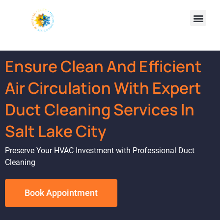
Ensure Clean And Efficient
Air Circulation With Expert
Duct Cleaning Services In
Salt Lake City
Preserve Your HVAC Investment with Professional Duct
Cleaning
Book Appointment