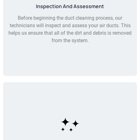
Inspection And Assessment
Before beginning the duct cleaning process, our
technicians will inspect and assess your air ducts. This
helps us ensure that all of the dirt and debris is removed
from the system.