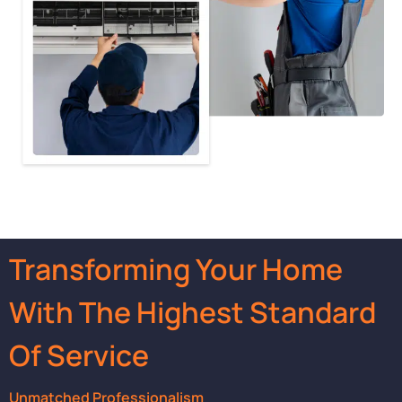
Transforming Your Home
With The Highest Standard
Of Service
Unmatched Professionalism