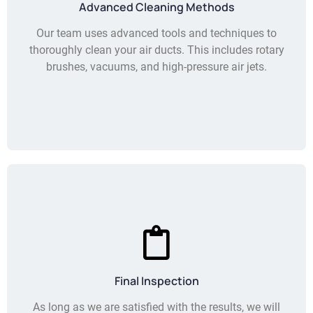
Advanced Cleaning Methods
Our team uses advanced tools and techniques to
thoroughly clean your air ducts. This includes rotary
brushes, vacuums, and high-pressure air jets.
Final Inspection
As long as we are satisfied with the results, we will