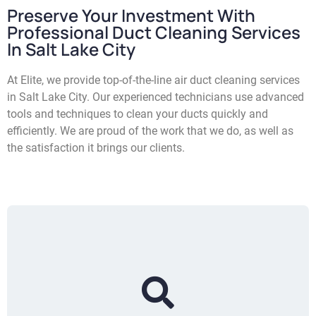
Preserve Your Investment With
Professional Duct Cleaning Services
In Salt Lake City
At Elite, we provide top-of-the-line air duct cleaning services
in Salt Lake City. Our experienced technicians use advanced
tools and techniques to clean your ducts quickly and
efficiently. We are proud of the work that we do, as well as
the satisfaction it brings our clients.