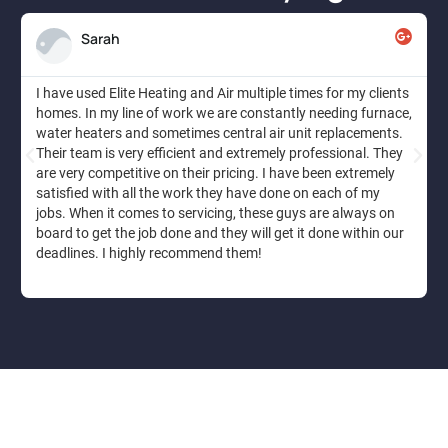
Sarah
I have used Elite Heating and Air multiple times for my clients
homes. In my line of work we are constantly needing furnace,
water heaters and sometimes central air unit replacements.
Their team is very efficient and extremely professional. They
are very competitive on their pricing. I have been extremely
satisfied with all the work they have done on each of my
jobs. When it comes to servicing, these guys are always on
board to get the job done and they will get it done within our
deadlines. I highly recommend them!