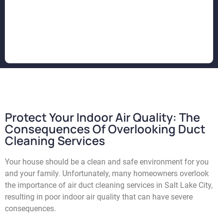
Protect Your Indoor Air Quality: The
Consequences Of Overlooking Duct
Cleaning Services
Your house should be a clean and safe environment for you
and your family. Unfortunately, many homeowners overlook
the importance of air duct cleaning services in Salt Lake City,
resulting in poor indoor air quality that can have severe
consequences.