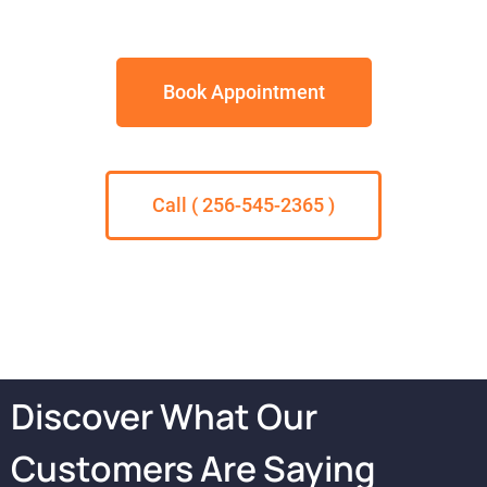
Book Appointment
Call ( 256-545-2365 )
Discover What Our
Customers Are Saying