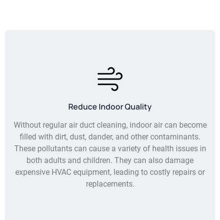
Reduce Indoor Quality
Without regular air duct cleaning, indoor air can become
filled with dirt, dust, dander, and other contaminants.
These pollutants can cause a variety of health issues in
both adults and children. They can also damage
expensive HVAC equipment, leading to costly repairs or
replacements.