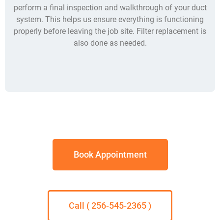
perform a final inspection and walkthrough of your duct
system. This helps us ensure everything is functioning
properly before leaving the job site. Filter replacement is
also done as needed.
Book Appointment
Call ( 256-545-2365 )