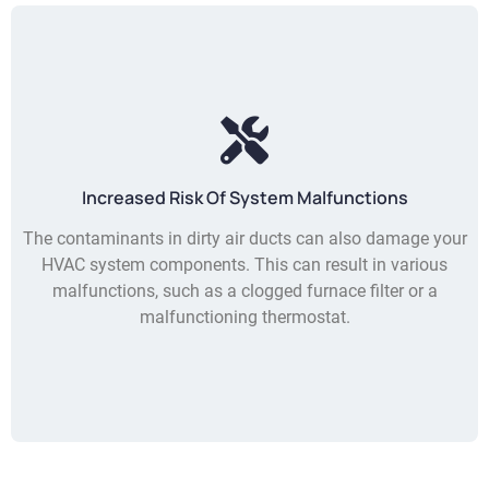
Increased Risk Of System Malfunctions
The contaminants in dirty air ducts can also damage your
HVAC system components. This can result in various
malfunctions, such as a clogged furnace filter or a
malfunctioning thermostat.