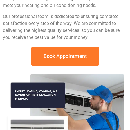
meet your heating and air conditioning needs.
Our professional team is dedicated to ensuring complete
satisfaction every step of the way. We are committed to
delivering the highest quality services, so you can be sure
you receive the best value for your money.
Book Appointment