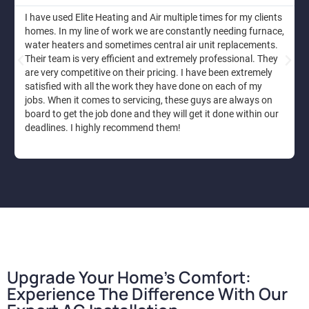
I have used Elite Heating and Air multiple times for my clients
homes. In my line of work we are constantly needing furnace,
water heaters and sometimes central air unit replacements.
Their team is very efficient and extremely professional. They
are very competitive on their pricing. I have been extremely
satisfied with all the work they have done on each of my
jobs. When it comes to servicing, these guys are always on
board to get the job done and they will get it done within our
deadlines. I highly recommend them!
Upgrade Your Home's Comfort:
Experience The Difference With Our