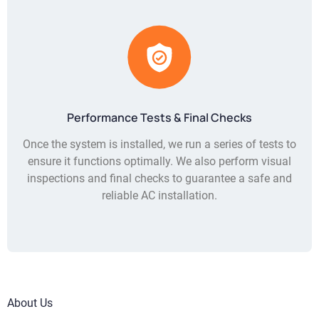
Performance Tests & Final Checks
Once the system is installed, we run a series of tests to
ensure it functions optimally. We also perform visual
inspections and final checks to guarantee a safe and
reliable AC installation.
About Us