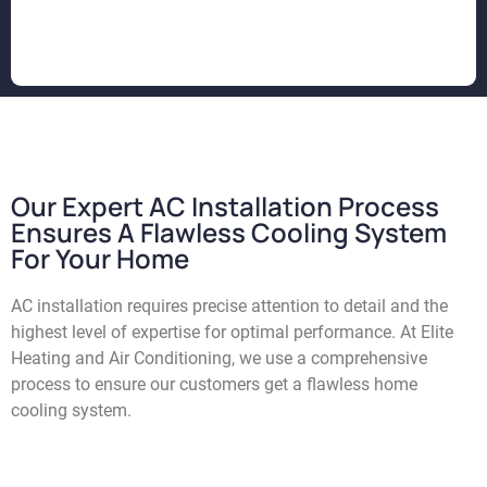
Our Expert AC Installation Process
Ensures A Flawless Cooling System
For Your Home
AC installation requires precise attention to detail and the
highest level of expertise for optimal performance. At Elite
Heating and Air Conditioning, we use a comprehensive
process to ensure our customers get a flawless home
cooling system.