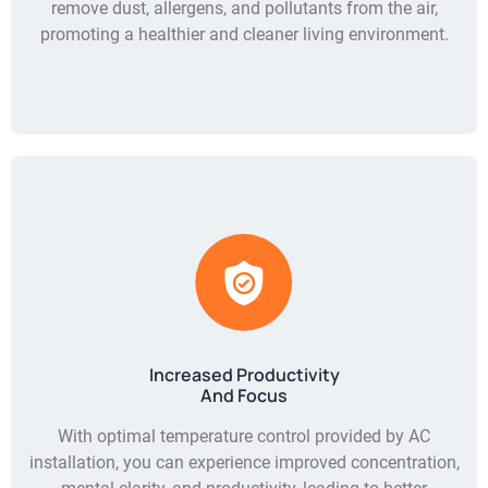
remove dust, allergens, and pollutants from the air,
promoting a healthier and cleaner living environment.
Increased Productivity
And Focus
With optimal temperature control provided by AC
installation, you can experience improved concentration,