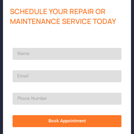
SCHEDULE YOUR REPAIR OR
MAINTENANCE SERVICE TODAY
Book Appointment