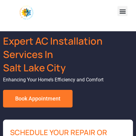
Expert AC Installation
Services In
Salt Lake City
Enhancing Your Home’s Efficiency and Comfort
Book Appointment
SCHEDULE YOUR REPAIR OR