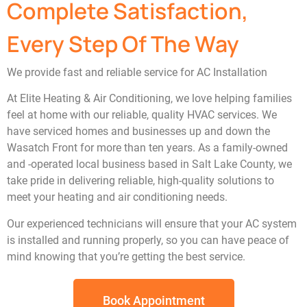
Complete Satisfaction,
Every Step Of The Way
We provide fast and reliable service for AC Installation
At Elite Heating & Air Conditioning, we love helping families
feel at home with our reliable, quality HVAC services. We
have serviced homes and businesses up and down the
Wasatch Front for more than ten years. As a family-owned
and -operated local business based in Salt Lake County, we
take pride in delivering reliable, high-quality solutions to
meet your heating and air conditioning needs.
Our experienced technicians will ensure that your AC system
is installed and running properly, so you can have peace of
mind knowing that you’re getting the best service.
Book Appointment