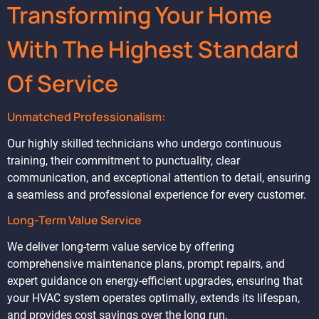
Transforming Your Home
With The Highest Standard
Of Service
Unmatched Professionalism:
Our highly skilled technicians who undergo continuous
training, their commitment to punctuality, clear
communication, and exceptional attention to detail, ensuring
a seamless and professional experience for every customer.
Long-Term Value Service
We deliver long-term value service by offering
comprehensive maintenance plans, prompt repairs, and
expert guidance on energy-efficient upgrades, ensuring that
your HVAC system operates optimally, extends its lifespan,
and provides cost savings over the long run.