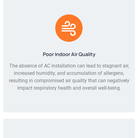
Poor Indoor Air Quality
The absence of AC installation can lead to stagnant air,
increased humidity, and accumulation of allergens,
resulting in compromised air quality that can negatively
impact respiratory health and overall well-being.