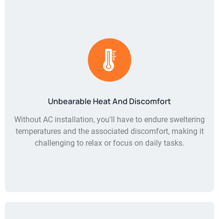
Unbearable Heat And Discomfort
Without AC installation, you'll have to endure sweltering
temperatures and the associated discomfort, making it
challenging to relax or focus on daily tasks.