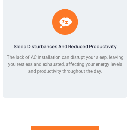
Sleep Disturbances And Reduced Productivity
The lack of AC installation can disrupt your sleep, leaving
you restless and exhausted, affecting your energy levels
and productivity throughout the day.