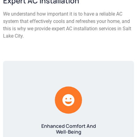
Expert AC Installation
We understand how important it is to have a reliable AC
system that effectively cools and refreshes your home, and
this is why we provide expert AC installation services in Salt
Lake City.
Enhanced Comfort And
Well-Being