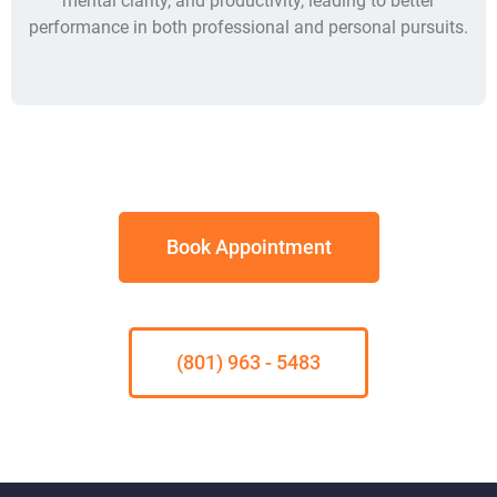
mental clarity, and productivity, leading to better
performance in both professional and personal pursuits.
Book Appointment
(801) 963 - 5483