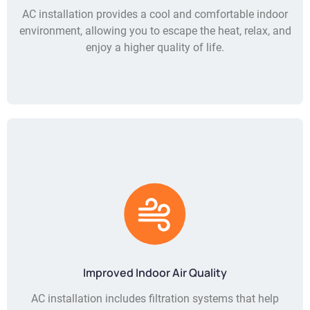
AC installation provides a cool and comfortable indoor
environment, allowing you to escape the heat, relax, and
enjoy a higher quality of life.
Improved Indoor Air Quality
AC installation includes filtration systems that help