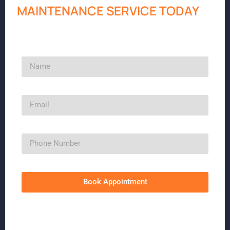
MAINTENANCE SERVICE TODAY
Book Appointment