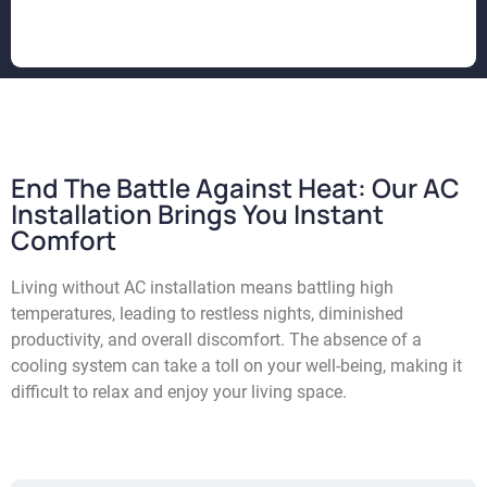
End The Battle Against Heat: Our AC
Installation Brings You Instant
Comfort
L
iving without AC installation means battling high
temperatures, leading to restless nights, diminished
productivity, and overall discomfort. The absence of a
cooling system can take a toll on your well-being, making it
difficult to relax and enjoy your living space.