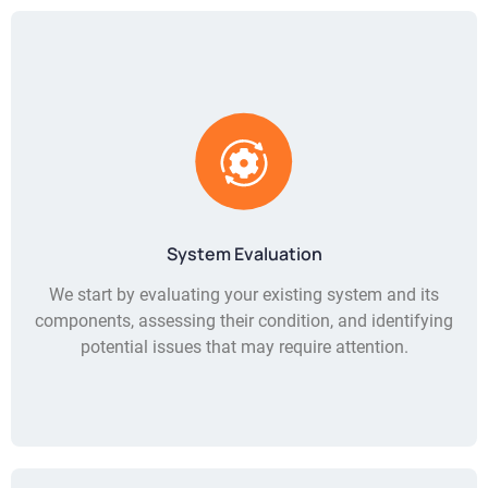
System Evaluation
We start by evaluating your existing system and its
components, assessing their condition, and identifying
potential issues that may require attention.