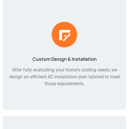
Custom Design & Installation
After fully evaluating your home's cooling needs, we
design an efficient AC installation plan tailored to meet
those requirements.