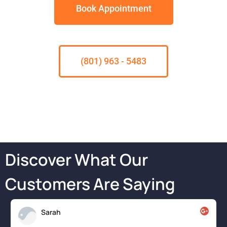
Book Appointment
(801) 963 - 5483
Discover What Our
Customers Are Saying
Sarah