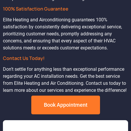
100% Satisfaction Guarantee
Elite Heating and Airconditioning guarantees 100%
satisfaction by consistently delivering exceptional service,
prioritizing customer needs, promptly addressing any
concerns, and ensuring that every aspect of their HVAC
solutions meets or exceeds customer expectations.
Contact Us Today!
Don't settle for anything less than exceptional performance
regarding your AC installation needs. Get the best service
from Elite Heating and Air Conditioning. Contact us today to
learn more about our services and experience the difference!
Book Appointment