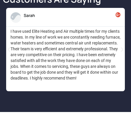
Sarah
I have used Elite Heating and Air multiple times for my clients
homes. In my line of work we are constantly needing furnace,
water heaters and sometimes central air unit replacements.
Their team is very efficient and extremely professional. They
are very competitive on their pricing. I have been extremely
satisfied with all the work they have done on each of my
jobs. When it comes to servicing, these guys are always on
board to get the job done and they will get it done within our
deadlines. I highly recommend them!