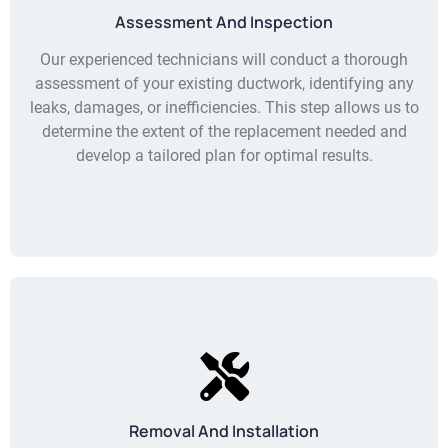
Assessment And Inspection
Our experienced technicians will conduct a thorough
assessment of your existing ductwork, identifying any
leaks, damages, or inefficiencies. This step allows us to
determine the extent of the replacement needed and
develop a tailored plan for optimal results.
Removal And Installation