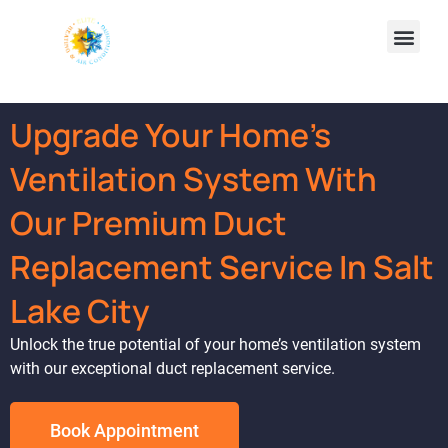
Upgrade Your Home's
Ventilation System With
Our Premium Duct
Replacement Service In Salt
Lake City
Unlock the true potential of your home’s ventilation system
with our exceptional duct replacement service.
Book Appointment