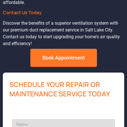
affordable.
Contact Us Today
Discover the benefits of a superior ventilation system with
our premium duct replacement service in Salt Lake City.
Contact us today to start upgrading your home's air quality
and efficiency!
Book Appointment
SCHEDULE YOUR REPAIR OR
MAINTENANCE SERVICE TODAY