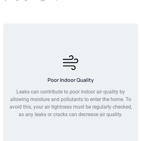
Poor Indoor Quality
Leaks can contribute to poor indoor air quality by
allowing moisture and pollutants to enter the home. To
avoid this, your air tightness must be regularly checked,
as any leaks or cracks can decrease air quality.