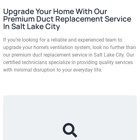
Upgrade Your Home With Our
Premium Duct Replacement Service
In Salt Lake City
If you’re looking for a reliable and experienced team to
upgrade your home’s ventilation system, look no further than
our premium duct replacement service in Salt Lake City. Our
certified technicians specialize in providing quality services
with minimal disruption to your everyday life.