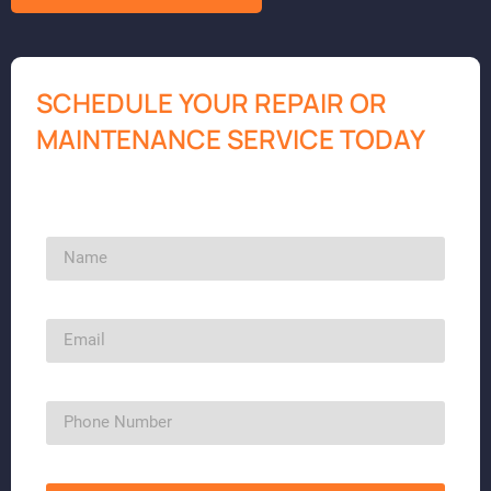
SCHEDULE YOUR REPAIR OR
MAINTENANCE SERVICE TODAY