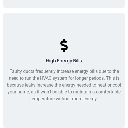
High Energy Bills
Faulty ducts frequently increase energy bills due to the
need to run the HVAC system for longer periods. This is
because leaks increase the energy needed to heat or cool
your home, as it won't be able to maintain a comfortable
temperature without more energy.