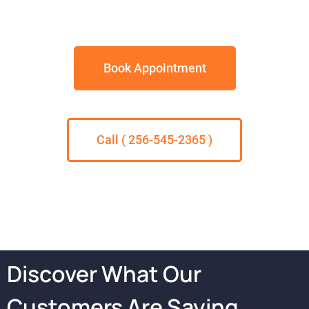
Book Appointment
Call ( 256-545-2365 )
Discover What Our
Customers Are Saying