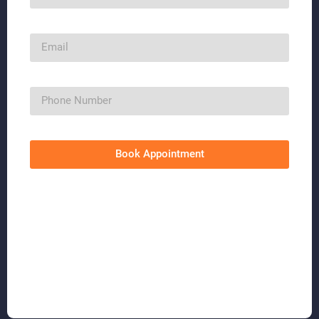
Book Appointment