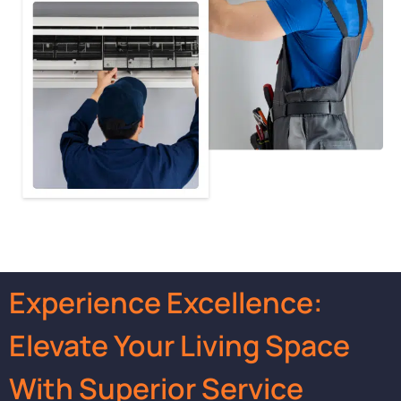
Experience Excellence:
Elevate Your Living Space
With Superior Service