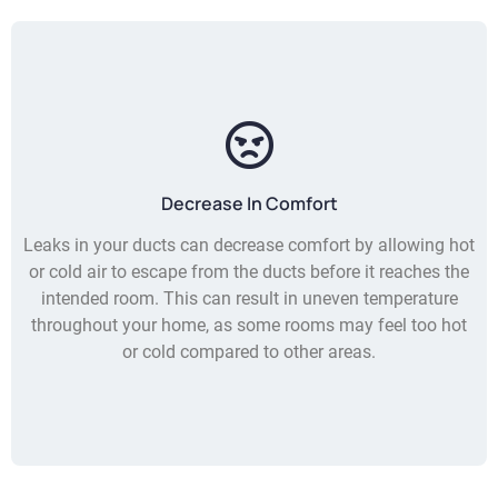
Decrease In Comfort
Leaks in your ducts can decrease comfort by allowing hot
or cold air to escape from the ducts before it reaches the
intended room. This can result in uneven temperature
throughout your home, as some rooms may feel too hot
or cold compared to other areas.