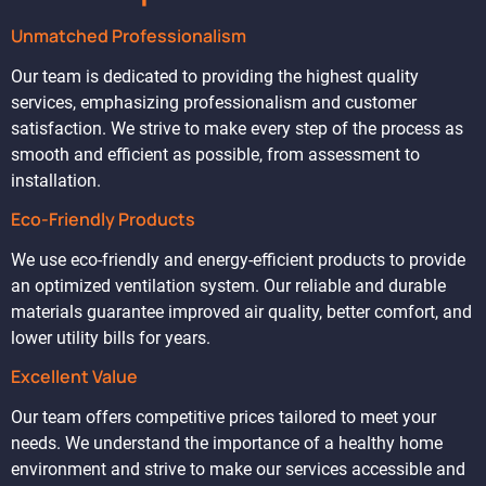
Unmatched Professionalism
Our team is dedicated to providing the highest quality
services, emphasizing professionalism and customer
satisfaction. We strive to make every step of the process as
smooth and efficient as possible, from assessment to
installation.
Eco-Friendly Products
We use eco-friendly and energy-efficient products to provide
an optimized ventilation system. Our reliable and durable
materials guarantee improved air quality, better comfort, and
lower utility bills for years.
Excellent Value
Our team offers competitive prices tailored to meet your
needs. We understand the importance of a healthy home
environment and strive to make our services accessible and