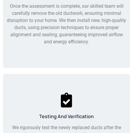
Once the assessment is complete, our skilled team will
carefully remove the old ductwork, ensuring minimal
disruption to your home. We then install new, high-quality
ducts, using precision techniques to ensure proper
alignment and sealing, guaranteeing improved airflow
and energy efficiency.
Testing And Verification
We rigorously test the newly replaced ducts after the