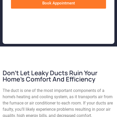
Book Appointment
Don't Let Leaky Ducts Ruin Your
Home's Comfort And Efficiency
The duct is one of the most important components of a
home’s heating and cooling system, as it transports air from
the furnace or air conditioner to each room. If your ducts are
faulty, you’ll likely experience problems resulting in poor air
quality, high energy bills, and decreased comfort.