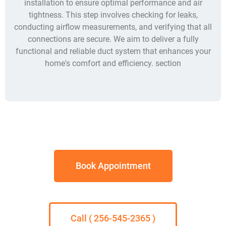
installation to ensure optimal performance and air
tightness. This step involves checking for leaks,
conducting airflow measurements, and verifying that all
connections are secure. We aim to deliver a fully
functional and reliable duct system that enhances your
home's comfort and efficiency. section
Book Appointment
Call ( 256-545-2365 )