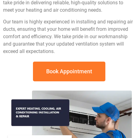
take pride in delivering reliable, high-quality solutions to
meet your heating and air conditioning needs.
Our team is highly experienced in installing and repairing air
ducts, ensuring that your home will benefit from improved
comfort and efficiency. We take pride in our workmanship
and guarantee that your updated ventilation system will
exceed all expectations.
Book Appointment