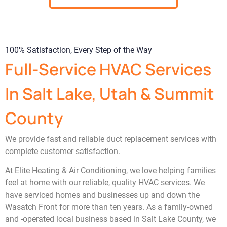
100% Satisfaction, Every Step of the Way
Full-Service HVAC Services
In Salt Lake, Utah & Summit
County
We provide fast and reliable duct replacement services with
complete customer satisfaction.
At Elite Heating & Air Conditioning, we love helping families
feel at home with our reliable, quality HVAC services. We
have serviced homes and businesses up and down the
Wasatch Front for more than ten years. As a family-owned
and -operated local business based in Salt Lake County, we